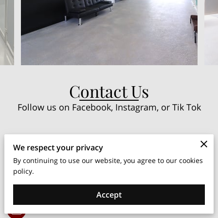
Contact Us
Follow us on Facebook, Instagram, or Tik Tok
Instagram
We respect your privacy
By continuing to use our website, you agree to our cookies
policy.
Facebook
Accept
TikTok