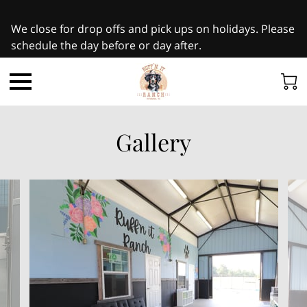
We close for drop offs and pick ups on holidays. Please
schedule the day before or day after.
Gallery