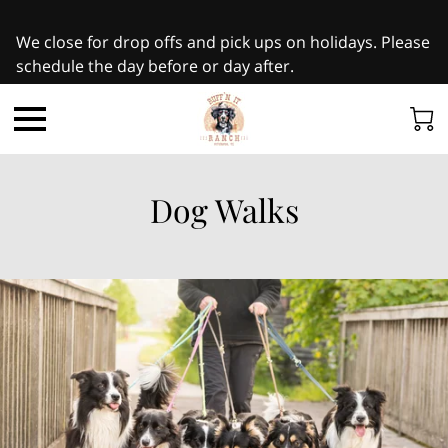
We close for drop offs and pick ups on holidays. Please
schedule the day before or day after.
Dog Walks