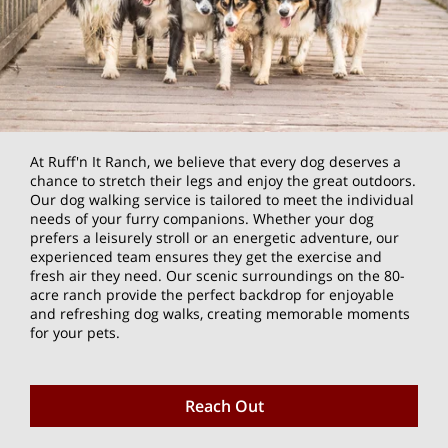
At Ruff'n It Ranch, we believe that every dog deserves a
chance to stretch their legs and enjoy the great outdoors.
Our dog walking service is tailored to meet the individual
needs of your furry companions. Whether your dog
prefers a leisurely stroll or an energetic adventure, our
experienced team ensures they get the exercise and
fresh air they need. Our scenic surroundings on the 80-
acre ranch provide the perfect backdrop for enjoyable
and refreshing dog walks, creating memorable moments
for your pets.
Reach Out