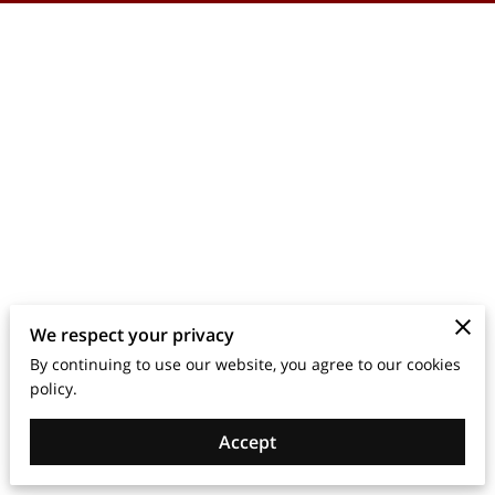
We respect your privacy
By continuing to use our website, you agree to our cookies
policy.
Accept