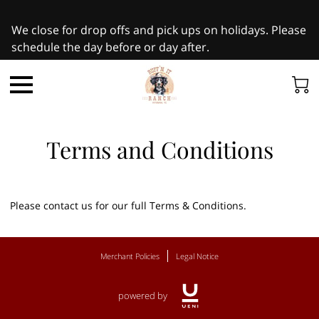
We close for drop offs and pick ups on holidays. Please
schedule the day before or day after.
Terms and Conditions
Please contact us for our full Terms & Conditions.
Merchant Policies
Legal Notice
powered by